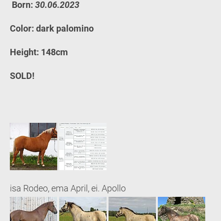
Born:
30.06.2023
Color: dark palomino
Height: 148cm
SOLD!
isa Rodeo, ema April, ei. Apollo