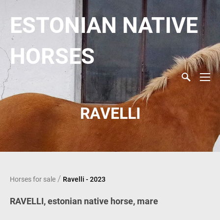
ESTONIAN NATIVE
HORSES
RAVELLI
/
Horses for sale
Ravelli - 2023
RAVELLI, estonian native horse, mare