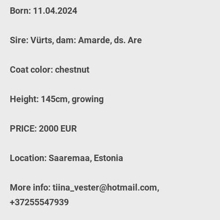
Born: 11.04.2024
Sire: Vürts, dam: Amarde, ds. Are
Coat color: chestnut
Height: 145cm, growing
PRICE: 2000 EUR
Location: Saaremaa, Estonia
More info: tiina_vester@hotmail.com,
+37255547939