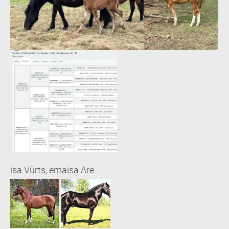
isa Vürts, emaisa Are