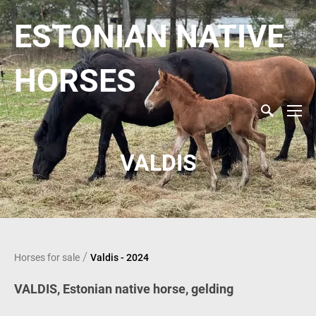
ESTONIAN NATIVE
HORSES
VALDIS
/
Horses for sale
Valdis - 2024
VALDIS,
Estonian native horse, gelding