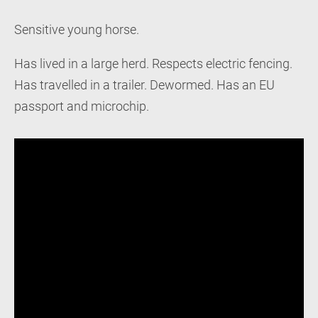
Sensitive young horse.
Has lived in a large herd. Respects electric fencing.
Has travelled in a trailer. Dewormed. Has an EU
passport and microchip.